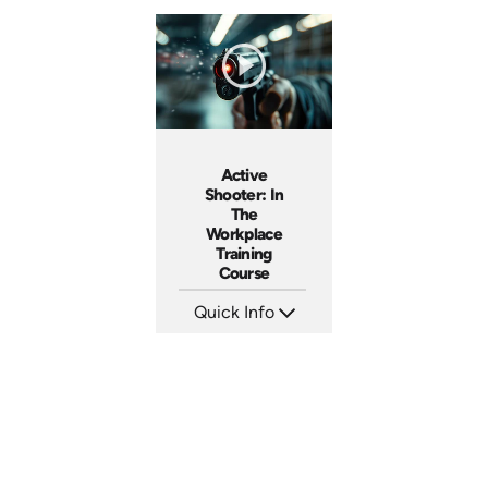
Active
Shooter: In
The
Workplace
Training
Course
Quick Info
SKU: AT157
Languages: EN ES FR +
Produced: 2025