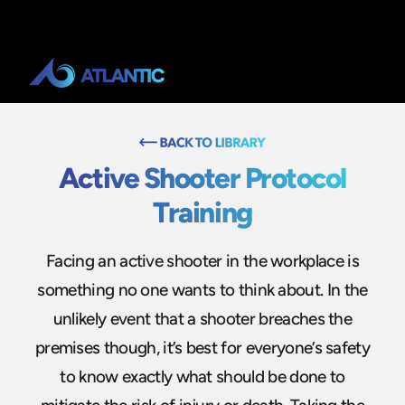
Active Shooter Protocol
Training
Facing an active shooter in the workplace is
something no one wants to think about. In the
unlikely event that a shooter breaches the
premises though, it’s best for everyone’s safety
to know exactly what should be done to