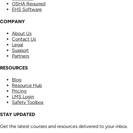
OSHA Required
EHS Software
COMPANY
About Us
Contact Us
Legal
Support
Partners
RESOURCES
Blog
Resource Hub
Pricing
LMS Login
Safety Toolbox
STAY UPDATED
Get the latest courses and resources delivered to your inbox.