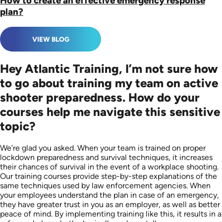
How to create an effective emergency response
plan?
VIEW BLOG
Hey Atlantic Training, I’m not sure how
to go about training my team on active
shooter preparedness. How do your
courses help me navigate this sensitive
topic?
We’re glad you asked. When your team is trained on proper
lockdown preparedness and survival techniques, it increases
their chances of survival in the event of a workplace shooting.
Our training courses provide step-by-step explanations of the
same techniques used by law enforcement agencies. When
your employees understand the plan in case of an emergency,
they have greater trust in you as an employer, as well as better
peace of mind. By implementing training like this, it results in a