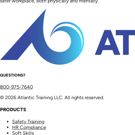
safer workplace, both physically and mentally.
QUESTIONS?
800-975-7640
© 2026 Atlantic Training LLC. All rights reserved.
PRODUCTS
Safety Training
HR Compliance
Soft Skills