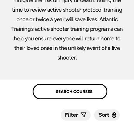
mitigate the risk of injury or death. Taking the
time to review active shooter protocol training
once or twice a year will save lives. Atlantic
Training’s active shooter training programs can
help you ensure everyone will return home to
their loved ones in the unlikely event of a live
shooter.
Sort
Sort
Filter
Submit