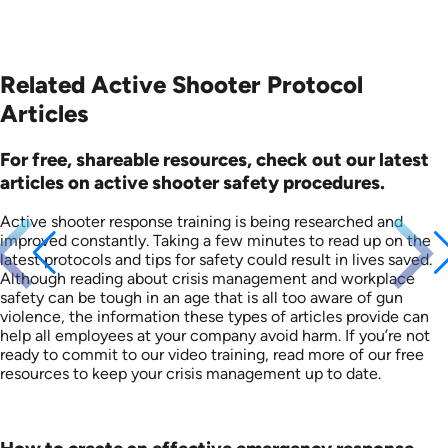
Related Active Shooter Protocol
Articles
For free, shareable resources, check out our latest
articles on active shooter safety procedures.
Active shooter response training is being researched and
improved constantly. Taking a few minutes to read up on the
latest protocols and tips for safety could result in lives saved.
Although reading about crisis management and workplace
safety can be tough in an age that is all too aware of gun
violence, the information these types of articles provide can
help all employees at your company avoid harm. If you’re not
ready to commit to our video training, read more of our free
resources to keep your crisis management up to date.