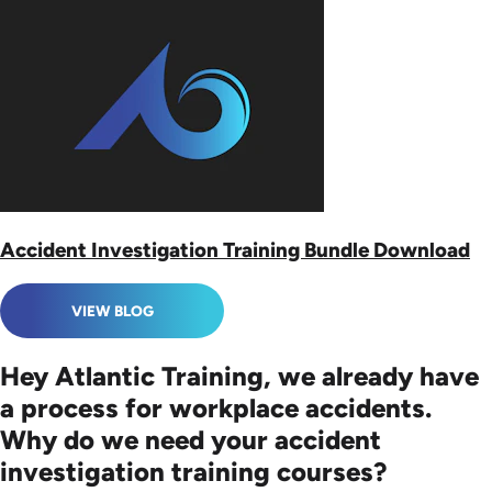
Accident Investigation Training Bundle Download
VIEW BLOG
Hey Atlantic Training, we already have
a process for workplace accidents.
Why do we need your accident
investigation training courses?