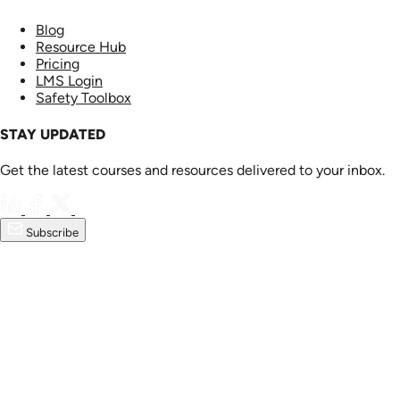
Blog
Resource Hub
Pricing
LMS Login
Safety Toolbox
STAY UPDATED
Get the latest courses and resources delivered to your inbox.
Subscribe