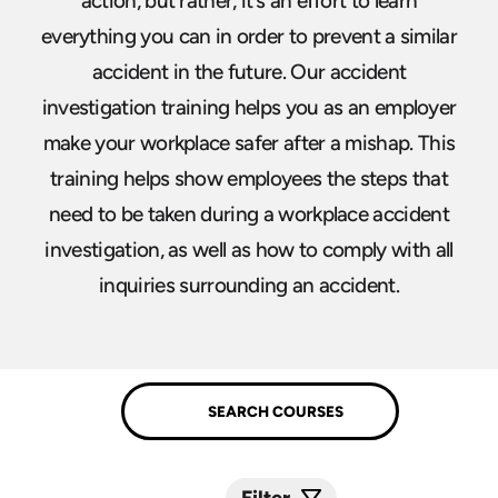
action, but rather, it’s an effort to learn
everything you can in order to prevent a similar
accident in the future. Our accident
investigation training helps you as an employer
make your workplace safer after a mishap. This
training helps show employees the steps that
need to be taken during a workplace accident
investigation, as well as how to comply with all
inquiries surrounding an accident.