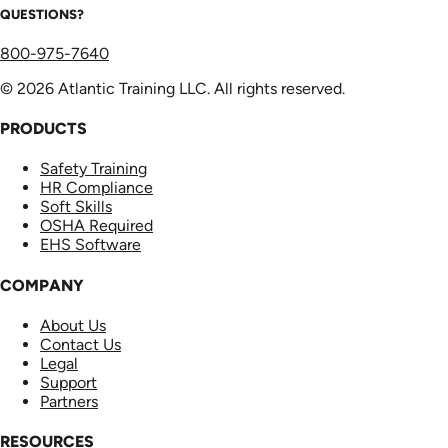
QUESTIONS?
800-975-7640
© 2026 Atlantic Training LLC. All rights reserved.
PRODUCTS
Safety Training
HR Compliance
Soft Skills
OSHA Required
EHS Software
COMPANY
About Us
Contact Us
Legal
Support
Partners
RESOURCES