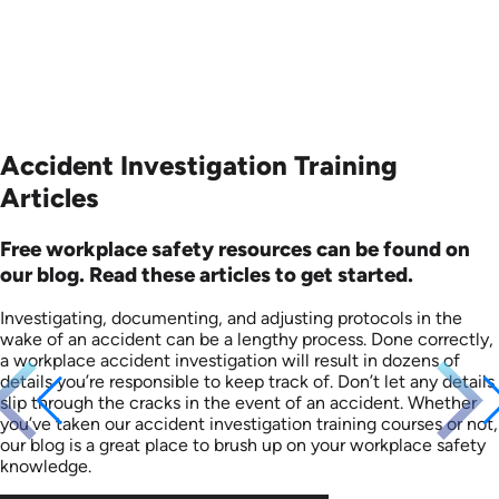
Accident Investigation Training
Articles
Free workplace safety resources can be found on
our blog. Read these articles to get started.
Investigating, documenting, and adjusting protocols in the
wake of an accident can be a lengthy process. Done correctly,
a workplace accident investigation will result in dozens of
details you’re responsible to keep track of. Don’t let any details
slip through the cracks in the event of an accident. Whether
you’ve taken our accident investigation training courses or not,
our blog is a great place to brush up on your workplace safety
knowledge.