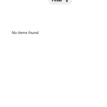
Filter
Submit
No items found.