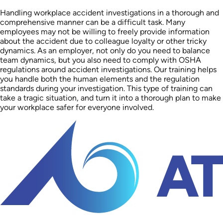
Handling workplace accident investigations in a thorough and
comprehensive manner can be a difficult task. Many
employees may not be willing to freely provide information
about the accident due to colleague loyalty or other tricky
dynamics. As an employer, not only do you need to balance
team dynamics, but you also need to comply with OSHA
regulations around accident investigations. Our training helps
you handle both the human elements and the regulation
standards during your investigation. This type of training can
take a tragic situation, and turn it into a thorough plan to make
your workplace safer for everyone involved.