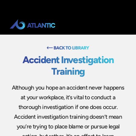
Accident Investigation
Training
Although you hope an accident never happens
at your workplace, it’s vital to conduct a
thorough investigation if one does occur.
Accident investigation training doesn’t mean
you’re trying to place blame or pursue legal