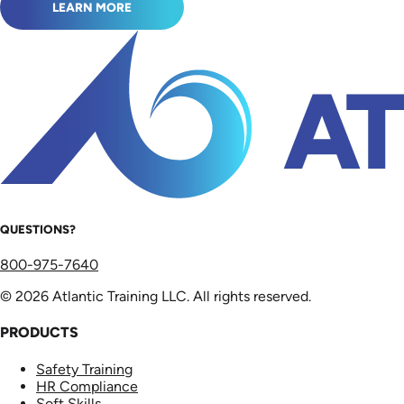
LEARN MORE
QUESTIONS?
800-975-7640
© 2026 Atlantic Training LLC. All rights reserved.
PRODUCTS
Safety Training
HR Compliance
Soft Skills