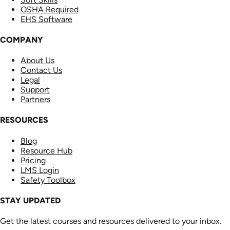
OSHA Required
EHS Software
COMPANY
About Us
Contact Us
Legal
Support
Partners
RESOURCES
Blog
Resource Hub
Pricing
LMS Login
Safety Toolbox
STAY UPDATED
Get the latest courses and resources delivered to your inbox.