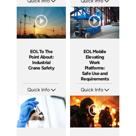
Quick Info
Quick Info
SKU: EOL-14036A
SKU: EOL-4655
Languages: EN
Languages: EN
Produced: 2012
Produced: 2014
EOL To The
EOL Mobile
Point About:
Elevating
Industrial
Work
Crane Safety
Platforms:
Safe Use and
Requirements
Quick Info
Quick Info
SKU: EOL-4855
SKU: EOL-5111
Languages: EN
Languages: EN
Produced: 2017
Produced: 2020