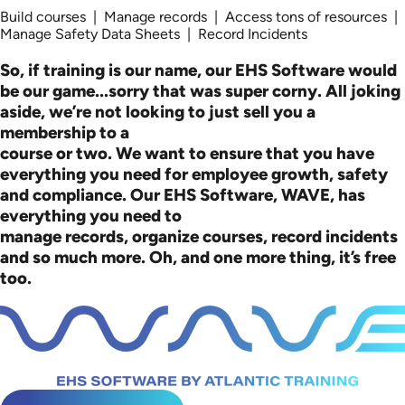
Build courses | Manage records | Access tons of resources |
Manage Safety Data Sheets | Record Incidents
So, if training is our name, our EHS Software would
be our game...sorry that was super corny. All joking
aside, we’re not looking to just sell you a
membership to a
course or two. We want to ensure that you have
everything you need for employee growth, safety
and compliance. Our EHS Software, WAVE, has
everything you need to
manage records, organize courses, record incidents
and so much more. Oh, and one more thing, it’s free
too.