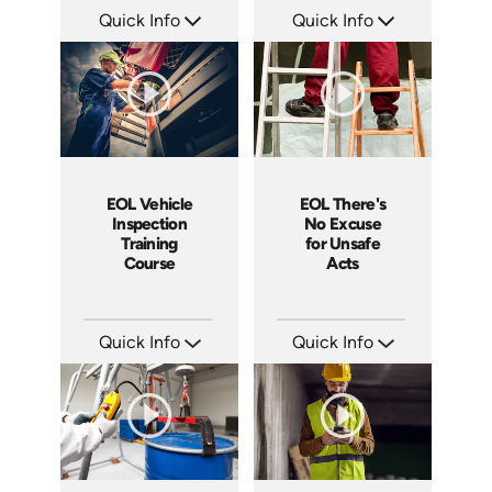
Quick Info
Quick Info
SKU: EOL-21004A
SKU: EOL-1025H
Languages: EN
Languages: EN
Produced: 2005
Produced: 2008
EOL Vehicle
EOL There's
Inspection
No Excuse
Training
for Unsafe
Course
Acts
Quick Info
Quick Info
SKU: EOL-10023A
SKU: EOL-3881
Languages: EN ES
Languages: EN
Produced: 2008
Produced: 2008