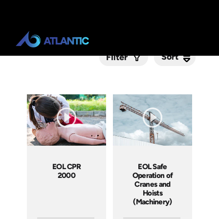
Sort
Sort
Filter
Submit
EOL CPR
EOL Safe
2000
Operation of
Cranes and
Hoists
(Machinery)