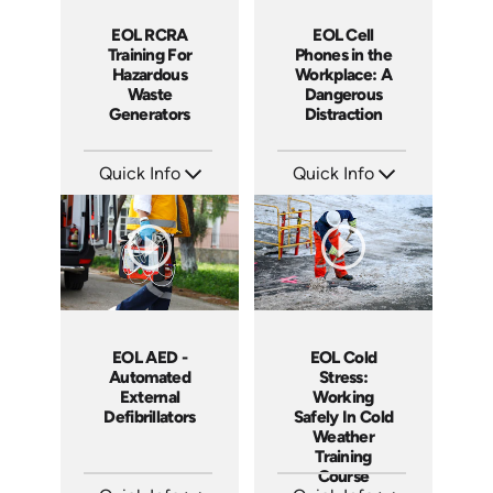
EOL RCRA
EOL Cell
Training For
Phones in the
Hazardous
Workplace: A
Waste
Dangerous
Generators
Distraction
Quick Info
Quick Info
SKU: EOL-2934
SKU: EOL-4103
Languages: EN ES
Languages: EN
Produced: 2010
Produced: 2011
EOL AED -
EOL Cold
Automated
Stress:
External
Working
Defibrillators
Safely In Cold
Weather
Training
Course