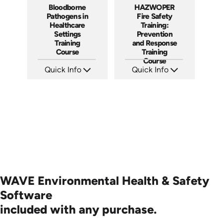
Bloodborne
HAZWOPER
Pathogens in
Fire Safety
Healthcare
Training:
Settings
Prevention
Training
and Response
Course
Training
Course
Quick Info
Quick Info
SKU: AT028
SKU: AT290
Languages: EN ES +
Languages: EN ES
Produced: 2022
Produced: 2026
WAVE Environmental Health & Safety
Software
included with any purchase.