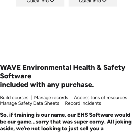
Quick Info
Quick Info
SKU: 1723
SKU: SS5055A
Languages: +
Languages:
Produced:
Produced: 2013
WAVE Environmental Health & Safety
Software
included with any purchase.
Build courses | Manage records | Access tons of resources |
Manage Safety Data Sheets | Record Incidents
So, if training is our name, our EHS Software would
be our game...sorry that was super corny. All joking
aside, we’re not looking to just sell you a