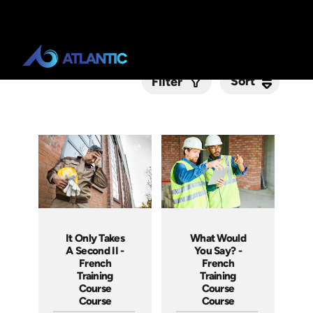
Sort
Sort
Filter
Submit
It Only Takes
What Would
A Second II -
You Say? -
French
French
Training
Training
Course
Course
Course
Course