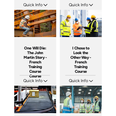
Quick Info
Quick Info
SKU: 3887
SKU: 3316
Languages: +
Languages: +
Produced:
Produced:
One Will Die:
I Chose to
The John
Look the
Martin Story -
Other Way -
French
French
Training
Training
Course
Course
Course
Quick Info
Quick Info
SKU: 3280
SKU: 3175
Languages: +
Languages: +
Produced:
Produced: