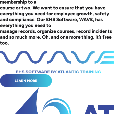
membership to a
course or two. We want to ensure that you have
everything you need for employee growth, safety
and compliance. Our EHS Software, WAVE, has
everything you need to
manage records, organize courses, record incidents
and so much more. Oh, and one more thing, it’s free
too.
LEARN MORE