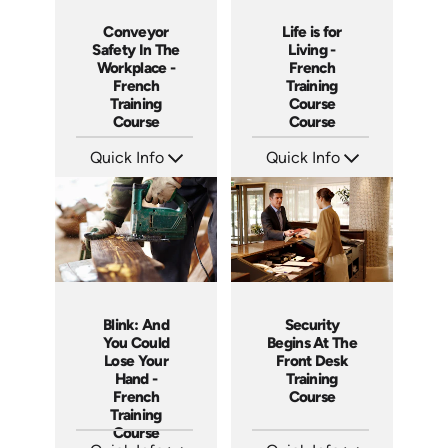
Conveyor
Life is for
Safety In The
Living -
Workplace -
French
French
Training
Training
Course
Course
Course
Quick Info
Quick Info
SKU: 3158
SKU: 3116
Languages: +
Languages: +
Produced:
Produced:
Blink: And
Security
You Could
Begins At The
Lose Your
Front Desk
Hand -
Training
French
Course
Training
Course