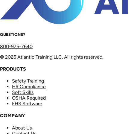
QUESTIONS?
800-975-7640
© 2026 Atlantic Training LLC. All rights reserved.
PRODUCTS
Safety Training
HR Compliance
Soft Skills
OSHA Required
EHS Software
COMPANY
About Us
Contact Us