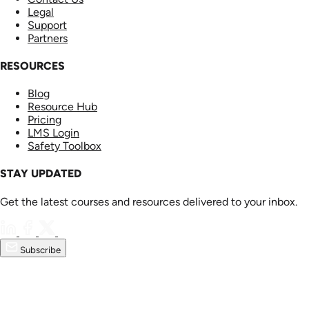
Legal
Support
Partners
RESOURCES
Blog
Resource Hub
Pricing
LMS Login
Safety Toolbox
STAY UPDATED
Get the latest courses and resources delivered to your inbox.
Subscribe