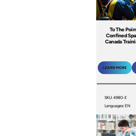
To The Poin
Confined Spa
Canada Train
LEARN MORE
SKU: 4980-E
Languages: EN