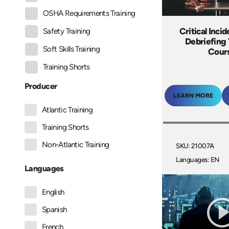
OSHA Requirements Training
Critical Incid
Safety Training
Debriefing 
Soft Skills Training
Cour
Training Shorts
Producer
LEARN MORE
Atlantic Training
Training Shorts
Non-Atlantic Training
SKU: 21007A
Languages: EN
Languages
English
Spanish
French