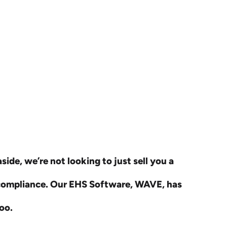
ide, we’re not looking to just sell you a
 compliance. Our EHS Software, WAVE, has
oo.