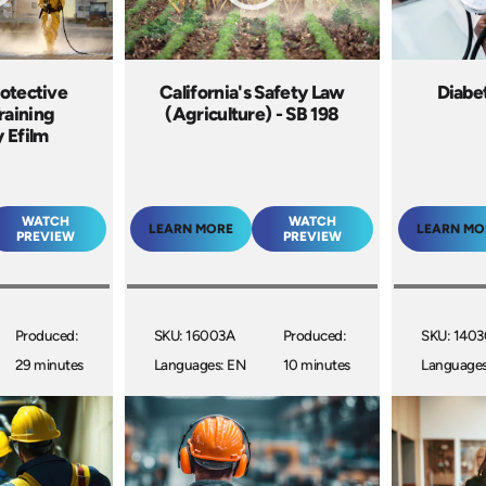
otective
California's Safety Law
Diabe
raining
(Agriculture) - SB 198
 Efilm
WATCH
WATCH
LEARN MORE
LEARN MO
PREVIEW
PREVIEW
Produced:
SKU: 16003A
Produced:
SKU: 140
29 minutes
Languages: EN
10 minutes
Languages