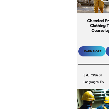
Chemical Pr
Clothing T
Course by
LEARN MORE
SKU: CP9201
Languages: EN