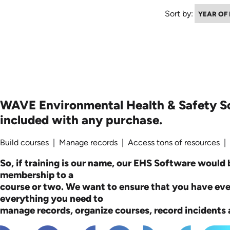
Sort by:
WAVE Environmental Health & Safety S
included with any purchase.
Build courses | Manage records | Access tons of resources |
So, if training is our name, our EHS Software would b
membership to a
course or two. We want to ensure that you have ev
everything you need to
manage records, organize courses, record incidents a