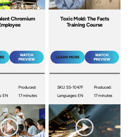
lent Chromium
Toxic Mold: The Facts
Employee
Training Course
WATCH
WATCH
RE
LEARN MORE
PREVIEW
PREVIEW
Produced:
SKU: SS-1047F
Produced:
: EN
17 minutes
Languages: EN
17 minutes