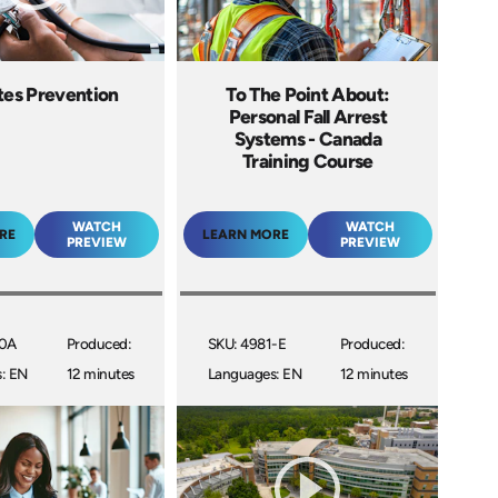
tes Prevention
To The Point About:
Personal Fall Arrest
Systems - Canada
Training Course
WATCH
WATCH
RE
LEARN MORE
PREVIEW
PREVIEW
30A
Produced:
SKU: 4981-E
Produced:
: EN
12 minutes
Languages: EN
12 minutes