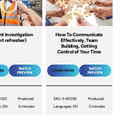
t Investigation
How To Communicate
rt refresher)
Effectively, Team
Building, Getting
Control of Your Time
WATCH
WATCH
RE
LEARN MORE
PREVIEW
PREVIEW
002E
Produced:
SKU: 5-6003E
Produced:
: EN
6 minutes
Languages: EN
5 minutes