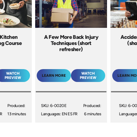
 Kitchen
A Few More Back Injury
Acciden
ing Course
Techniques (short
(sho
refresher)
WATCH
WATCH
LEARN MORE
LEARN MO
PREVIEW
PREVIEW
Produced:
SKU: 6-0020E
Produced:
SKU: 6-0
R
13 minutes
Languages: EN ES FR
6 minutes
Languages