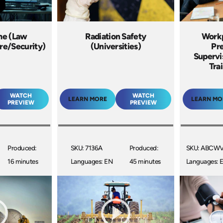
me (Law
Radiation Safety
Workp
re/Security)
(Universities)
Pre
Supervis
Tra
WATCH
WATCH
LEARN MORE
LEARN MO
PREVIEW
PREVIEW
Produced:
SKU: 7136A
Produced:
SKU: ABCW
16 minutes
Languages: EN
45 minutes
Languages: 