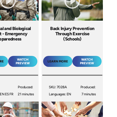
l and Biological
Back Injury Prevention
t - Emergency
Through Exercise
eparedness
(Schools)
WATCH
WATCH
RE
LEARN MORE
PREVIEW
PREVIEW
Produced:
SKU: 7028A
Produced:
 EN ES FR
21 minutes
Languages: EN
7 minutes