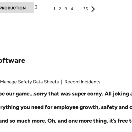
▲
1
2
3
4
...
35
oftware
 Manage Safety Data Sheets | Record Incidents
e our game...sorry that was super corny. All joking as
erything you need for employee growth, safety and
nd so much more. Oh, and one more thing, it’s free t