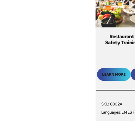
Restaurant
Safety Train
LEARN MORE
SKU: 6002A
Languages: EN ES F