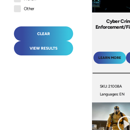
Other
Cyber Cri
Enforcement/Fi
CLEAR
VIEW RESULTS
LEARN MORE
SKU: 21008A
Languages: EN