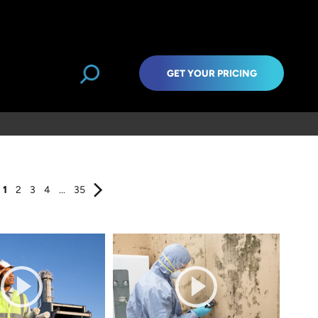
GET YOUR PRICING
1
2
3
4
...
35