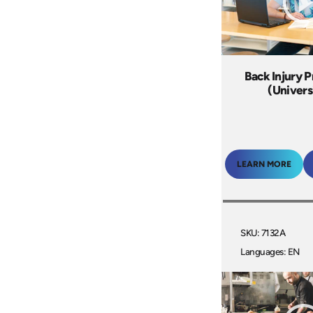
Back Injury 
(Univers
LEARN MORE
SKU: 7132A
Languages: EN