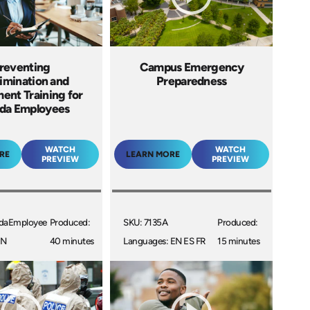
reventing
Campus Emergency
imination and
Preparedness
ent Training for
da Employees
WATCH
WATCH
RE
LEARN MORE
PREVIEW
PREVIEW
daEmployee
Produced:
SKU: 7135A
Produced:
EN
40 minutes
Languages: EN ES FR
15 minutes