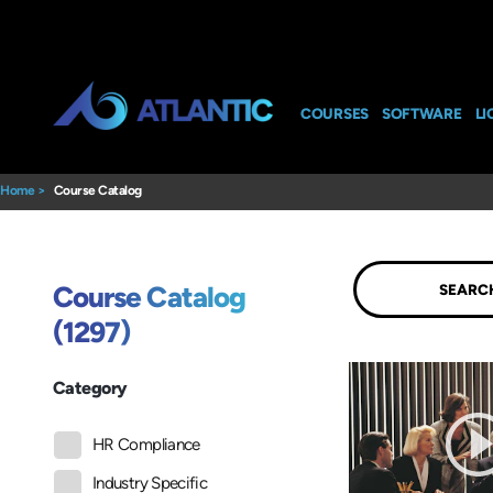
COURSES
SOFTWARE
LI
Home
>
Course Catalog
Submit
Course Catalog
(1297)
Category
HR Compliance
Industry Specific