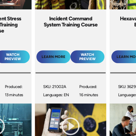
ent Stress
Incident Command
Hexava
Training
System Training Course
se
WATCH
WATCH
LEARN MORE
LEARN MO
PREVIEW
PREVIEW
Produced:
SKU: 21002A
Produced:
SKU: 3629
13 minutes
Languages: EN
16 minutes
Languages