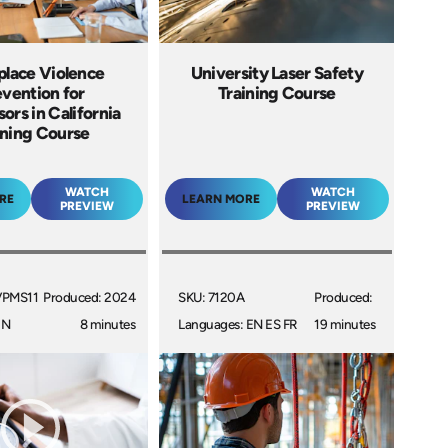
lace Violence
University Laser Safety
vention for
Training Course
ors in California
ining Course
WATCH
WATCH
RE
LEARN MORE
PREVIEW
PREVIEW
VPMS11
Produced: 2024
SKU: 7120A
Produced:
EN
8 minutes
Languages: EN ES FR
19 minutes