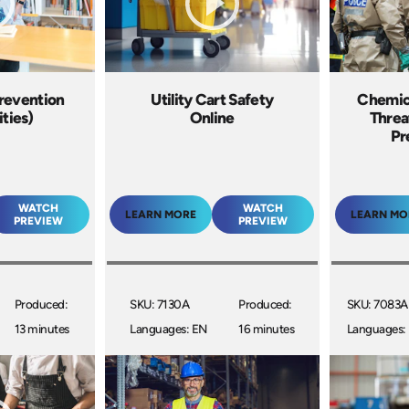
Prevention
Utility Cart Safety
Chemica
ities)
Online
Threa
Pr
WATCH
WATCH
LEARN MORE
LEARN MO
PREVIEW
PREVIEW
Produced:
SKU: 7130A
Produced:
SKU: 7083A
13 minutes
Languages: EN
16 minutes
Languages: