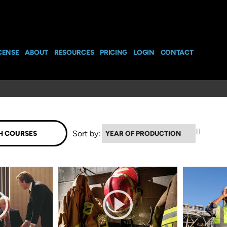
CENSE
ABOUT
RESOURCES
PRICING
LOGIN
CONTACT
▲
Sort by: