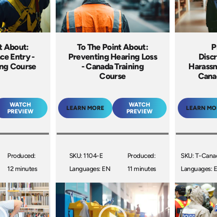
t About:
To The Point About:
P
ce Entry -
Preventing Hearing Loss
Discr
ing Course
- Canada Training
Harassm
Course
Cana
WATCH
WATCH
LEARN MORE
LEARN MO
PREVIEW
PREVIEW
Produced:
SKU: 1104-E
Produced:
SKU: T-Cana
12 minutes
Languages: EN
11 minutes
Languages: 