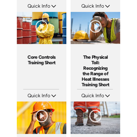
Quick Info
Quick Info
SKU: ATS291-5
SKU: ATS291-4
Languages: EN
Languages: EN
Produced: 2026
Produced: 2026
Core Controls
The Physical
Training Short
Toll:
Recognizing
the Range of
Heat Illnesses
Training Short
Quick Info
Quick Info
SKU: ATS291-3
SKU: ATS291-2
Languages: EN
Languages: EN
Produced: 2026
Produced: 2026