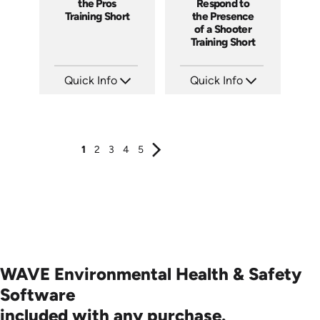
the Pros
Respond to
Training Short
the Presence
of a Shooter
Training Short
Quick Info
Quick Info
SKU: ATS157-4
SKU: ATS157-3
Languages: EN
Languages: EN
Produced: 2025
Produced: 2025
1
2
3
4
5
WAVE Environmental Health & Safety
Software
included with any purchase.