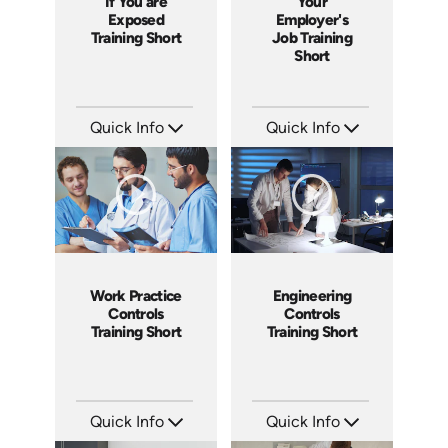
If You are
Your
Exposed
Employer's
Training Short
Job Training
Short
Quick Info
Quick Info
SKU: ATS171-6
SKU: ATS171-5
Languages: EN
Languages: EN
Produced: 2025
Produced: 2025
Work Practice
Engineering
Controls
Controls
Training Short
Training Short
Quick Info
Quick Info
SKU: ATS171-4
SKU: ATS171-3