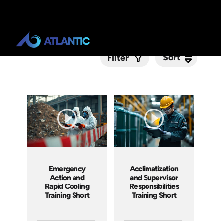
Sort
Sort
Filter
Submit
Emergency
Acclimatization
Action and
and Supervisor
Rapid Cooling
Responsibilities
Training Short
Training Short