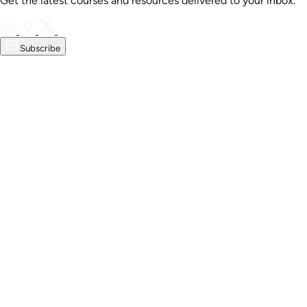
Get the latest courses and resources delivered to your inbox.
Subscribe