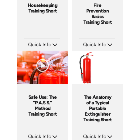
Housekeeping
Fire
Training Short
Prevention
Basics
Training Short
Quick Info
Quick Info
SKU: ATS143-1
SKU: ATS151-5
Languages: EN
Languages: EN
Produced: 2025
Produced: 2025
Safe Use: The
The Anatomy
"P.A.S.S."
of a Typical
Method
Portable
Training Short
Extinguisher
Training Short
Quick Info
Quick Info