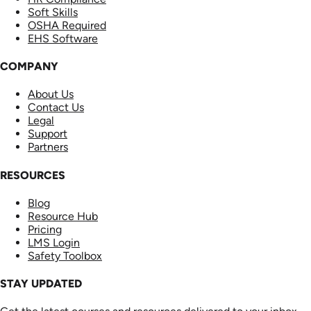
Soft Skills
OSHA Required
EHS Software
COMPANY
About Us
Contact Us
Legal
Support
Partners
RESOURCES
Blog
Resource Hub
Pricing
LMS Login
Safety Toolbox
STAY UPDATED