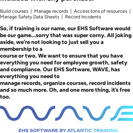
Build courses | Manage records | Access tons of resources |
Manage Safety Data Sheets | Record Incidents
So, if training is our name, our EHS Software would
be our game...sorry that was super corny. All joking
aside, we’re not looking to just sell you a
membership to a
course or two. We want to ensure that you have
everything you need for employee growth, safety
and compliance. Our EHS Software, WAVE, has
everything you need to
manage records, organize courses, record incidents
and so much more. Oh, and one more thing, it’s free
too.