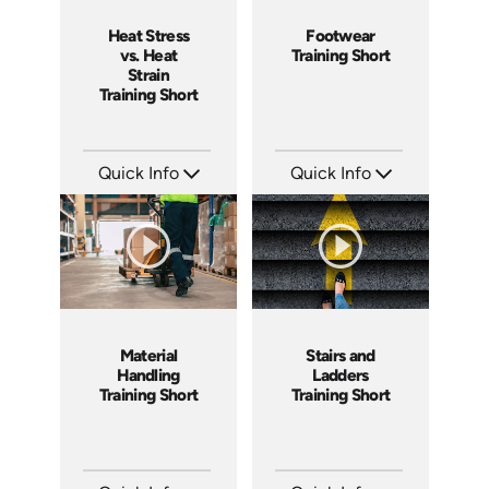
Heat Stress
Footwear
vs. Heat
Training Short
Strain
Training Short
Quick Info
Quick Info
SKU: ATS291-1
SKU: ATS143-6
Languages: EN
Languages: EN
Produced: 2026
Produced: 2025
Material
Stairs and
Handling
Ladders
Training Short
Training Short