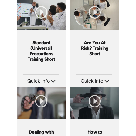
Languages: EN
Languages: EN
Produced: 2025
Produced: 2025
Standard
Are You At
(Universal)
Risk? Training
Precautions
Short
Training Short
Quick Info
Quick Info
SKU: ATS171-2
SKU: ATS171-1
Languages: EN
Languages: EN
Produced: 2025
Produced: 2025
Dealing with
How to