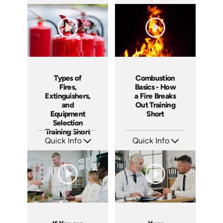
SKU: ATS151-4
SKU: ATS151-3
Languages: EN
Languages: EN
Produced: 2025
Produced: 2025
Types of
Combustion
Fires,
Basics - How
Extinguishers,
a Fire Breaks
and
Out Training
Equipment
Short
Selection
Training Short
Quick Info
Quick Info
SKU: ATS151-2
SKU: ATS151-1
Languages: EN
Languages: EN
Produced: 2025
Produced: 2025