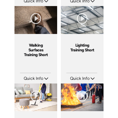
Quick Info
Quick Info
SKU: ATS143-5
SKU: ATS143-4
Languages: EN
Languages: EN
Produced: 2025
Produced: 2025
Walking
Lighting
Surfaces
Training Short
Training Short
Quick Info
Quick Info
SKU: ATS143-3
SKU: ATS143-2
Languages: EN
Languages: EN
Produced: 2025
Produced: 2025