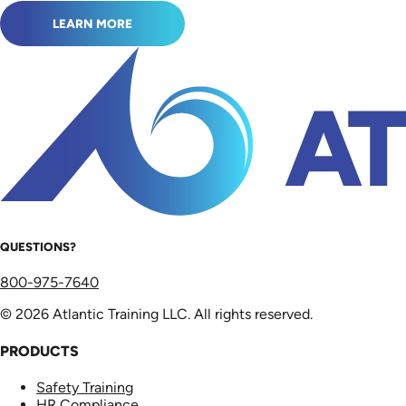
LEARN MORE
QUESTIONS?
800-975-7640
© 2026 Atlantic Training LLC. All rights reserved.
PRODUCTS
Safety Training
HR Compliance