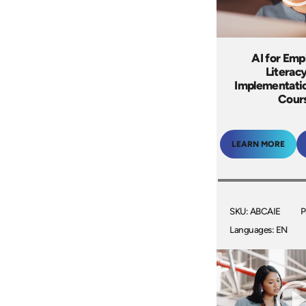
AI for Emp
Literac
Implementatio
Cour
LEARN MORE
SKU: ABCAIE
P
Languages: EN