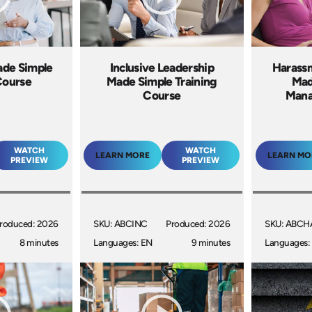
ade Simple
Inclusive Leadership
Harass
Course
Made Simple Training
Mad
Course
Mana
WATCH
WATCH
LEARN MORE
LEARN MO
PREVIEW
PREVIEW
roduced: 2026
SKU: ABCINC
Produced: 2026
SKU: ABCH
8 minutes
Languages: EN
9 minutes
Languages: