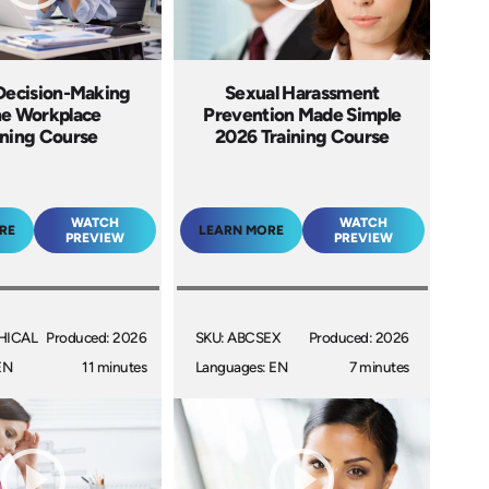
 Decision-Making
Sexual Harassment
he Workplace
Prevention Made Simple
ining Course
2026 Training Course
WATCH
WATCH
RE
LEARN MORE
PREVIEW
PREVIEW
HICAL
Produced: 2026
SKU: ABCSEX
Produced: 2026
EN
11 minutes
Languages: EN
7 minutes