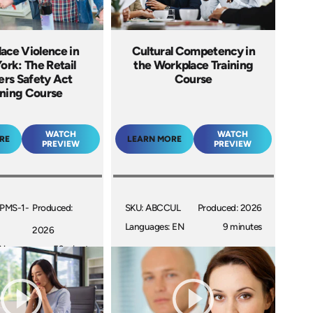
ace Violence in
Cultural Competency in
rk: The Retail
the Workplace Training
rs Safety Act
Course
ining Course
WATCH
WATCH
RE
LEARN MORE
PREVIEW
PREVIEW
PMS-1-
Produced:
SKU: ABCCUL
Produced: 2026
Languages: EN
9 minutes
2026
EN
53 minutes