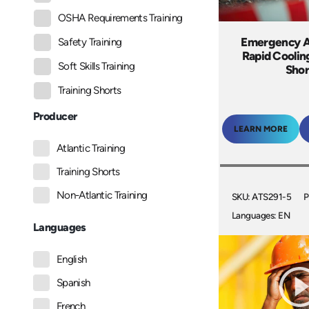
OSHA Requirements Training
Emergency A
Safety Training
Rapid Coolin
Soft Skills Training
Shor
Training Shorts
Producer
LEARN MORE
Atlantic Training
Training Shorts
Non-Atlantic Training
SKU: ATS291-5
P
Languages: EN
Languages
English
Spanish
French