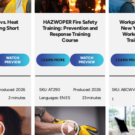
 vs. Heat
HAZWOPER Fire Safety
Workpl
ing Short
Training: Prevention and
New Yo
Response Training
Worke
Course
Tra
WATCH
WATCH
LEARN MORE
LEARN MO
PREVIEW
PREVIEW
roduced: 2026
SKU: AT290
Produced: 2026
SKU: ABCWV
2 minutes
Languages: EN ES
23 minutes
1
Languages: 