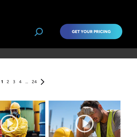
GET YOUR PRICING
1
2
3
4
...
24