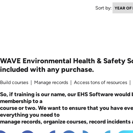
Sort by:
WAVE Environmental Health & Safety S
included with any purchase.
Build courses | Manage records | Access tons of resources |
So, if training is our name, our EHS Software would b
membership to a
course or two. We want to ensure that you have ev
everything you need to
manage records, organize courses, record incidents a