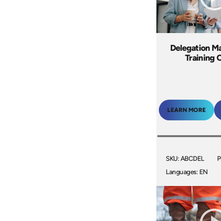
Delegation M
Training 
LEARN MORE
SKU: ABCDEL
P
Languages: EN