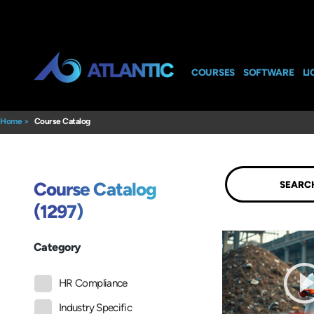
COURSES
SOFTWARE
LI
Home
>
Course Catalog
Submit
Course Catalog
(1297)
Category
HR Compliance
Industry Specific