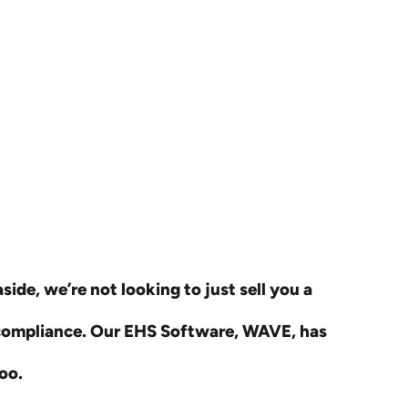
ide, we’re not looking to just sell you a
 compliance. Our EHS Software, WAVE, has
oo.