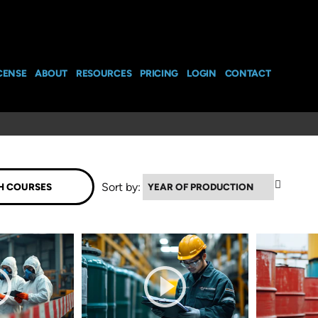
CENSE
ABOUT
RESOURCES
PRICING
LOGIN
CONTACT
▼
Sort by: