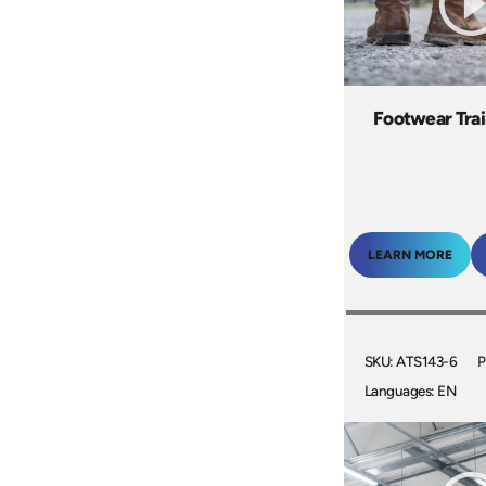
Footwear Trai
LEARN MORE
SKU: ATS143-6
P
Languages: EN