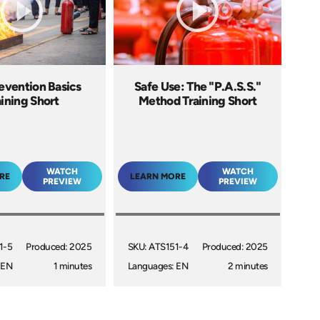
revention Basics
Safe Use: The "P.A.S.S."
aining Short
Method Training Short
WATCH
WATCH
RE
LEARN MORE
PREVIEW
PREVIEW
1-5
Produced: 2025
SKU: ATS151-4
Produced: 2025
 EN
1 minutes
Languages: EN
2 minutes