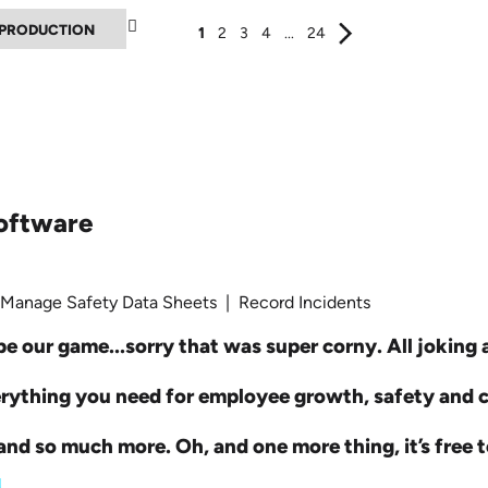
▼
1
2
3
4
...
24
oftware
 Manage Safety Data Sheets | Record Incidents
e our game...sorry that was super corny. All joking as
erything you need for employee growth, safety and
nd so much more. Oh, and one more thing, it’s free t