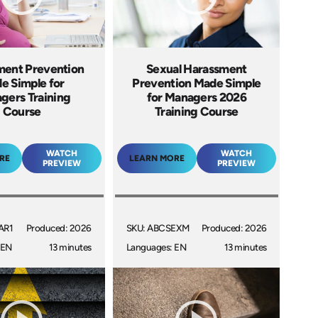
ment Prevention
Sexual Harassment
e Simple for
Prevention Made Simple
gers Training
for Managers 2026
Course
Training Course
WATCH
WATCH
RE
LEARN MORE
PREVIEW
PREVIEW
AR1
Produced: 2026
SKU: ABCSEXM
Produced: 2026
 EN
13 minutes
Languages: EN
13 minutes