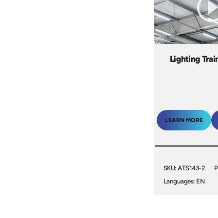
Lighting Trai
LEARN MORE
SKU: ATS143-2
P
Languages: EN