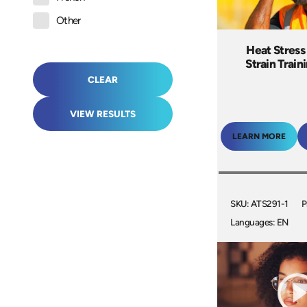
Other
Heat Stress
Strain Train
CLEAR
VIEW RESULTS
LEARN MORE
SKU: ATS291-1
P
Languages: EN