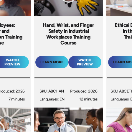
loyees:
Hand, Wrist, and Finger
Ethical
y and
Safety in Industrial
in t
n Training
Workplaces Training
Tra
se
Course
WATCH
WATCH
LEARN MORE
LEARN MO
PREVIEW
PREVIEW
roduced: 2026
SKU: ABCHAN
Produced: 2026
SKU: ABCET
7 minutes
Languages: EN
12 minutes
Languages: 