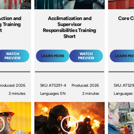
ction and
Acclimatization and
Core C
g Training
Supervisor
t
Responsibilities Training
Short
WATCH
WATCH
LEARN MORE
LEARN MO
PREVIEW
PREVIEW
roduced: 2026
SKU: ATS291-4
Produced: 2026
SKU: ATS29
2 minutes
Languages: EN
2 minutes
Languages: