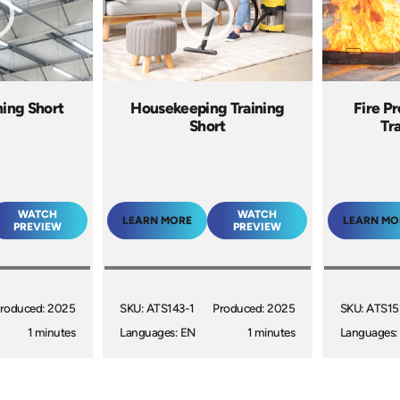
ning Short
Housekeeping Training
Fire P
Short
Tr
WATCH
WATCH
LEARN MORE
LEARN MO
PREVIEW
PREVIEW
roduced: 2025
SKU: ATS143-1
Produced: 2025
SKU: ATS15
1 minutes
Languages: EN
1 minutes
Languages: