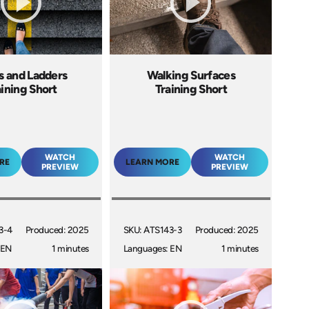
rs and Ladders
Walking Surfaces
aining Short
Training Short
WATCH
WATCH
RE
LEARN MORE
PREVIEW
PREVIEW
3-4
Produced: 2025
SKU: ATS143-3
Produced: 2025
 EN
1 minutes
Languages: EN
1 minutes