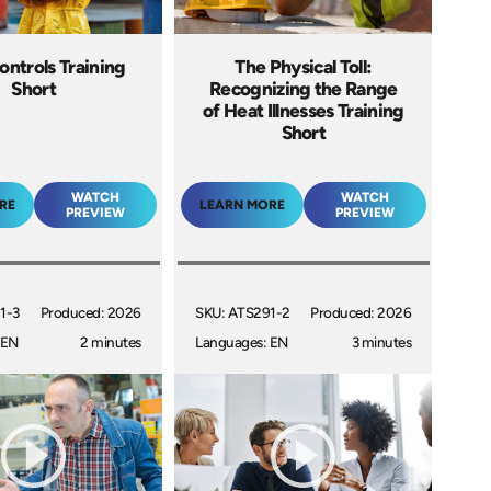
ontrols Training
The Physical Toll:
Short
Recognizing the Range
of Heat Illnesses Training
Short
WATCH
WATCH
RE
LEARN MORE
PREVIEW
PREVIEW
1-3
Produced: 2026
SKU: ATS291-2
Produced: 2026
 EN
2 minutes
Languages: EN
3 minutes