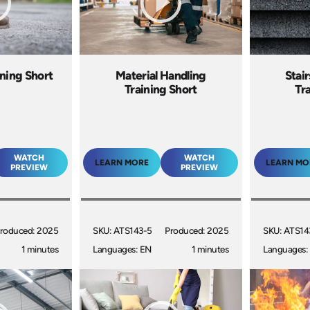
ning Short
Material Handling
Stai
Training Short
Tr
WATCH
WATCH
LEARN MORE
LEARN MO
PREVIEW
PREVIEW
roduced: 2025
SKU: ATS143-5
Produced: 2025
SKU: ATS14
1 minutes
Languages: EN
1 minutes
Languages: