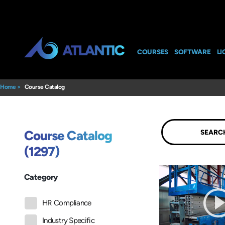
COURSES
SOFTWARE
LI
Home
>
Course Catalog
Submit
Course Catalog
(1297)
Category
HR Compliance
Industry Specific