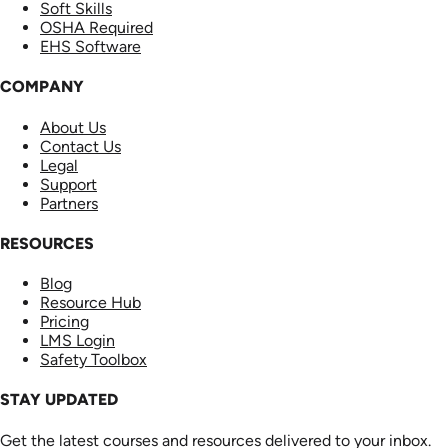
Soft Skills
OSHA Required
EHS Software
COMPANY
About Us
Contact Us
Legal
Support
Partners
RESOURCES
Blog
Resource Hub
Pricing
LMS Login
Safety Toolbox
STAY UPDATED
Get the latest courses and resources delivered to your inbox.