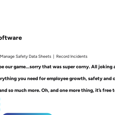
oftware
 Manage Safety Data Sheets | Record Incidents
e our game...sorry that was super corny. All joking as
erything you need for employee growth, safety and
nd so much more. Oh, and one more thing, it’s free t