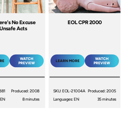
ere's No Excuse
EOL CPR 2000
 Unsafe Acts
WATCH
WATCH
RE
LEARN MORE
PREVIEW
PREVIEW
881
Produced: 2008
SKU: EOL-21004A
Produced: 2005
 EN
8 minutes
Languages: EN
35 minutes