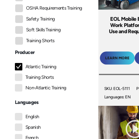
OSHA Requirements Training
EOL Mobile 
Safety Training
Work Platfo
Soft Skills Training
Use and Req
Training Shorts
Producer
LEARN MORE
Atlantic Training
Training Shorts
Non-Atlantic Training
SKU: EOL-5111
P
Languages: EN
Languages
English
Spanish
French