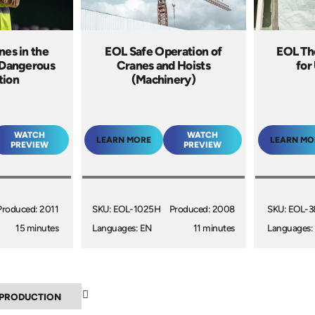
nes in the
EOL Safe Operation of
EOL Th
 Dangerous
Cranes and Hoists
for
tion
(Machinery)
WATCH
WATCH
LEARN MORE
LEARN MO
PREVIEW
PREVIEW
Produced: 2011
SKU: EOL-1025H
Produced: 2008
SKU: EOL-3
15 minutes
Languages: EN
11 minutes
Languages:
▼