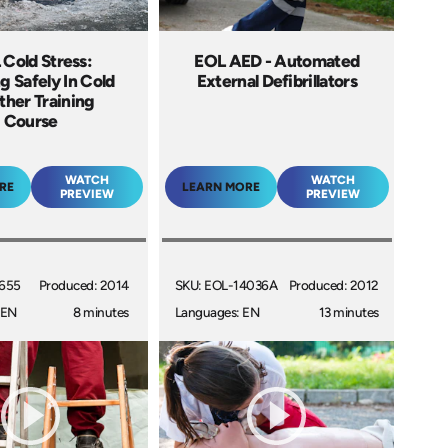
Cold Stress:
EOL AED - Automated
g Safely In Cold
External Defibrillators
her Training
Course
WATCH
WATCH
RE
LEARN MORE
PREVIEW
PREVIEW
4655
Produced: 2014
SKU: EOL-14036A
Produced: 2012
 EN
8 minutes
Languages: EN
13 minutes