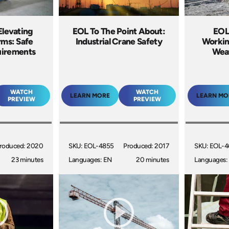
Elevating
EOL To The Point About:
EOL 
rms: Safe
Industrial Crane Safety
Workin
uirements
Weat
WATCH
WATCH
LEARN MORE
LEARN MO
PREVIEW
PREVIEW
roduced: 2020
SKU: EOL-4855
Produced: 2017
SKU: EOL-
23 minutes
Languages: EN
20 minutes
Languages: