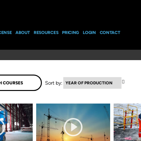
CENSE
ABOUT
RESOURCES
PRICING
LOGIN
CONTACT
▼
Sort by: