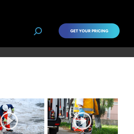
GET YOUR PRICING