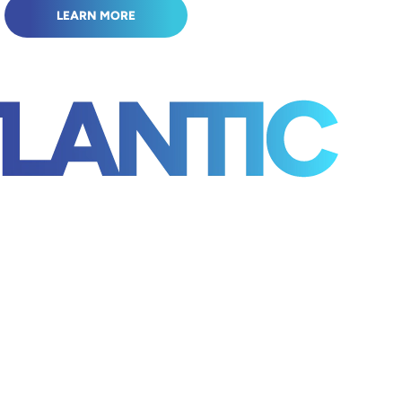
LEARN MORE