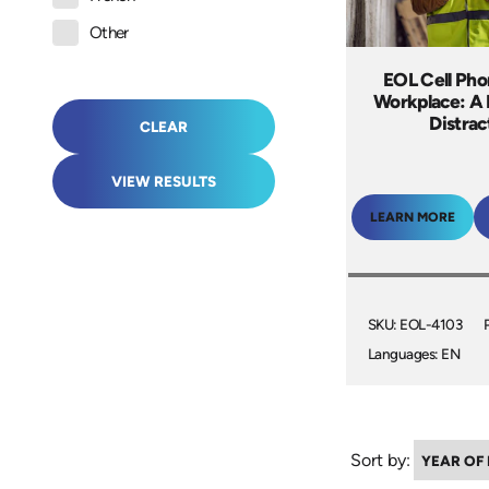
Other
EOL Cell Pho
Workplace: A
Distrac
CLEAR
VIEW RESULTS
LEARN MORE
SKU: EOL-4103
Languages: EN
Sort by: