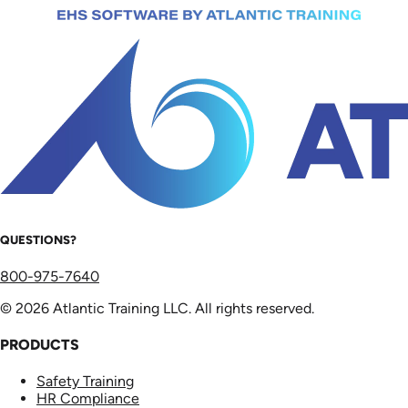
QUESTIONS?
800-975-7640
© 2026 Atlantic Training LLC. All rights reserved.
PRODUCTS
Safety Training
HR Compliance