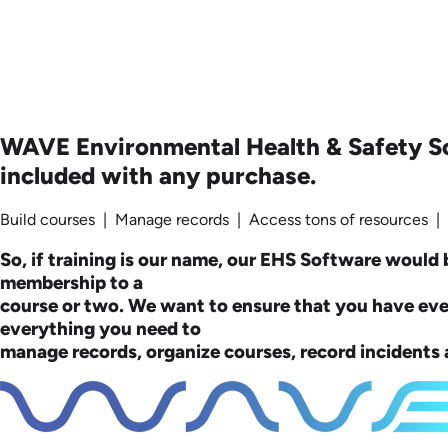
WAVE Environmental Health & Safety S
included with any purchase.
Build courses | Manage records | Access tons of resources |
So, if training is our name, our EHS Software would b
membership to a
course or two. We want to ensure that you have ev
everything you need to
manage records, organize courses, record incidents a