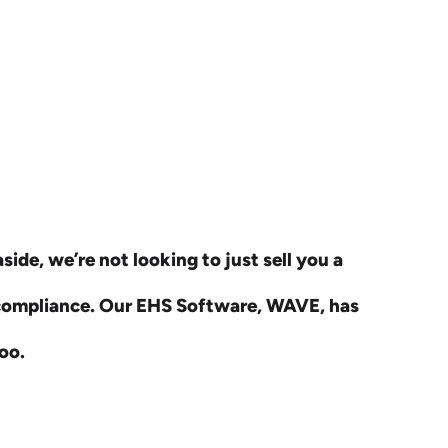
ide, we’re not looking to just sell you a
 compliance. Our EHS Software, WAVE, has
oo.